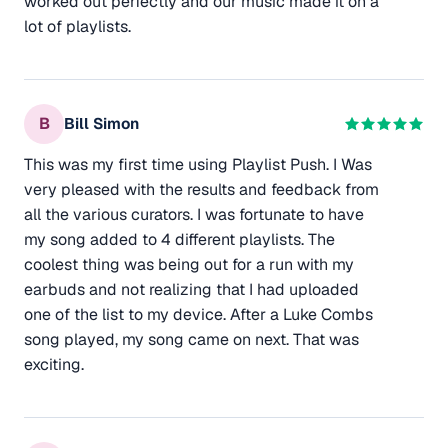
worked out perfectly and our music made it on a
lot of playlists.
B
Bill Simon
This was my first time using Playlist Push. I Was
very pleased with the results and feedback from
all the various curators. I was fortunate to have
my song added to 4 different playlists. The
coolest thing was being out for a run with my
earbuds and not realizing that I had uploaded
one of the list to my device. After a Luke Combs
song played, my song came on next. That was
exciting.