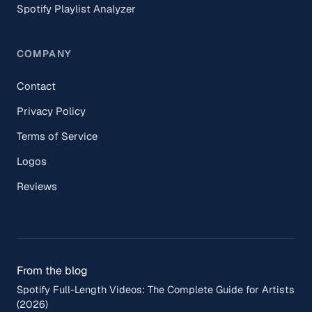
Spotify Playlist Analyzer
COMPANY
Contact
Privacy Policy
Terms of Service
Logos
Reviews
From the blog
Spotify Full-Length Videos: The Complete Guide for Artists
(2026)