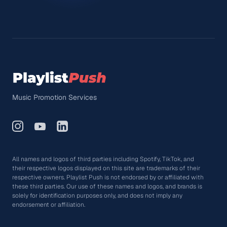
Music Promotion Services
All names and logos of third parties including Spotify, TikTok, and
their respective logos displayed on this site are trademarks of their
respective owners. Playlist Push is not endorsed by or affiliated with
these third parties. Our use of these names and logos, and brands is
solely for identification purposes only, and does not imply any
endorsement or affiliation.