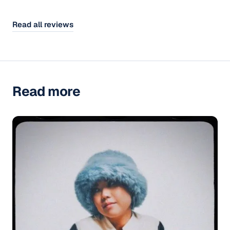
Read all reviews
Read more