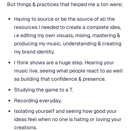
But things & practices that helped me a ton were;
Having to source or be the source of all the
resources I needed to create a complete idea,
i.e editing my own visuals, mixing, mastering &
producing my music, understanding & creating
my brand identity.
I think shows are a huge step. Hearing your
music live, seeing what people react to as well
as building that confidence & presence.
Studying the game to a T.
Recording everyday.
Isolating yourself and seeing how good your
ideas feel when no one is hating or loving your
creations.