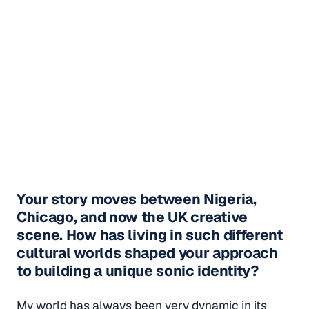
Your story moves between Nigeria,
Chicago, and now the UK creative
scene. How has living in such different
cultural worlds shaped your approach
to building a unique sonic identity?
My world has always been very dynamic in its