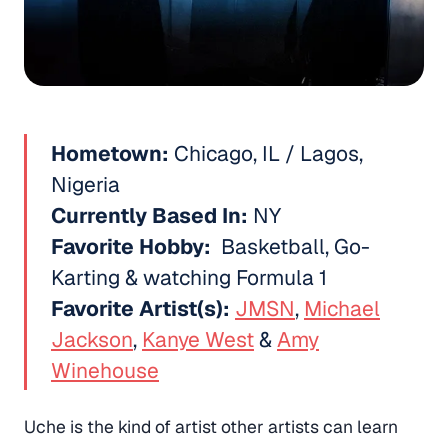
Hometown:
Chicago, IL / Lagos,
Nigeria
Currently Based In:
NY
Favorite Hobby:
Basketball, Go-
Karting & watching Formula 1
Favorite Artist(s):
JMSN
,
Michael
Jackson
,
Kanye West
&
Amy
Winehouse
Uche is the kind of artist other artists can learn