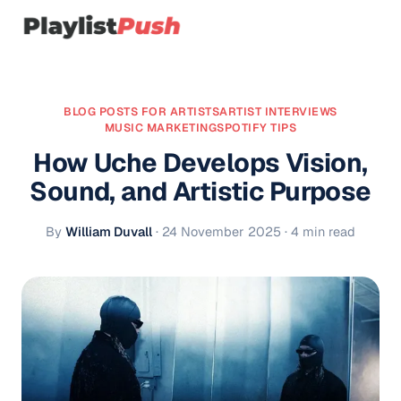
BLOG POSTS FOR ARTISTS
ARTIST INTERVIEWS
MUSIC MARKETING
SPOTIFY TIPS
How Uche Develops Vision,
Sound, and Artistic Purpose
By
William Duvall
·
24 November 2025
· 4 min read