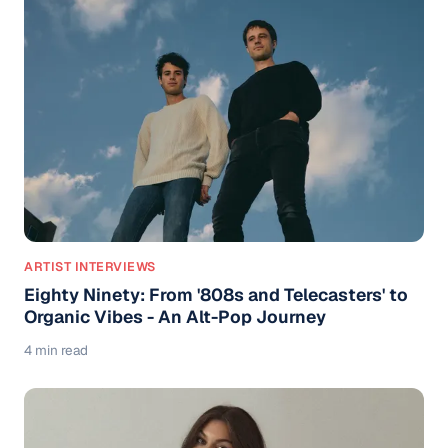
ARTIST INTERVIEWS
Eighty Ninety: From '808s and Telecasters' to
Organic Vibes - An Alt-Pop Journey
4 min read