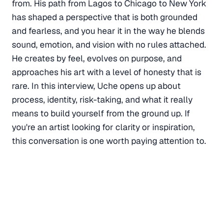
from. His path from Lagos to Chicago to New York
has shaped a perspective that is both grounded
and fearless, and you hear it in the way he blends
sound, emotion, and vision with no rules attached.
He creates by feel, evolves on purpose, and
approaches his art with a level of honesty that is
rare. In this interview, Uche opens up about
process, identity, risk-taking, and what it really
means to build yourself from the ground up. If
you're an artist looking for clarity or inspiration,
this conversation is one worth paying attention to.