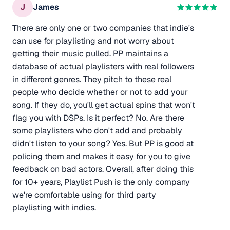
J
James
There are only one or two companies that indie's
can use for playlisting and not worry about
getting their music pulled. PP maintains a
database of actual playlisters with real followers
in different genres. They pitch to these real
people who decide whether or not to add your
song. If they do, you'll get actual spins that won't
flag you with DSPs. Is it perfect? No. Are there
some playlisters who don't add and probably
didn't listen to your song? Yes. But PP is good at
policing them and makes it easy for you to give
feedback on bad actors. Overall, after doing this
for 10+ years, Playlist Push is the only company
we're comfortable using for third party
playlisting with indies.