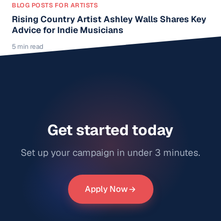
BLOG POSTS FOR ARTISTS
Rising Country Artist Ashley Walls Shares Key
Advice for Indie Musicians
5 min read
Get started today
Set up your campaign in under 3 minutes.
Apply Now