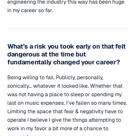
engineering the industry this way has been huge
in my career so far.
What’s a risk you took early on that felt
dangerous at the time but
fundamentally changed your career?
Being willing to fail. Publicly, personally,
sonically… whatever it looked like. Whether that
was not having a place to sleep or spending my
last on music expenses. I’ve fallen so many times.
Limiting the space that fear & negativity have to
operate I believe I give the things attempting to
work in my favor a bit more of a chance to