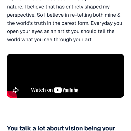
nature. I believe that has entirely shaped my
perspective. So I believe in re-telling both mine &
the world's truth in the barest form. Everyday you
open your eyes as an artist you should tell the
world what you see through your art.
You talk a lot about vision being your