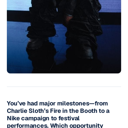
You’ve had major milestones—from
Charlie Sloth’s Fire in the Booth to a
Nike campaign to festival
performances. Which opportunity