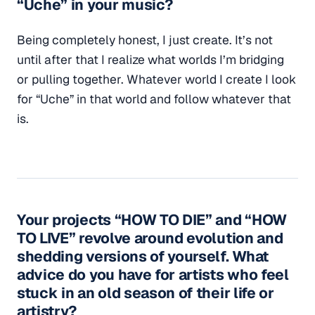
“Uche” in your music?
Being completely honest, I just create. It’s not
until after that I realize what worlds I’m bridging
or pulling together. Whatever world I create I look
for “Uche” in that world and follow whatever that
is.
Your projects “HOW TO DIE” and “HOW
TO LIVE” revolve around evolution and
shedding versions of yourself. What
advice do you have for artists who feel
stuck in an old season of their life or
artistry?