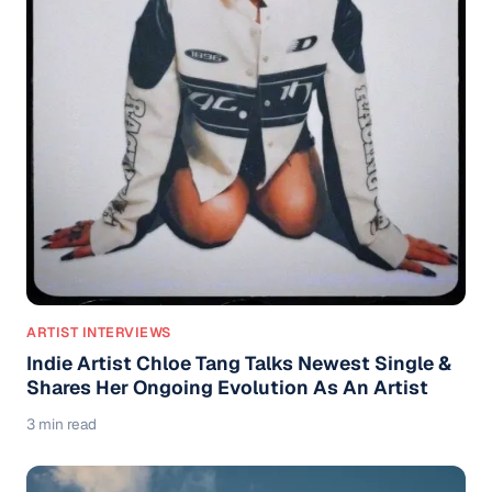
ARTIST INTERVIEWS
Indie Artist Chloe Tang Talks Newest Single &
Shares Her Ongoing Evolution As An Artist
3 min read