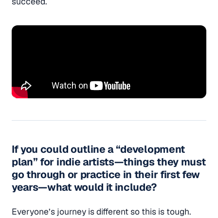
succeed.
If you could outline a “development
plan” for indie artists—things they must
go through or practice in their first few
years—what would it include?
Everyone’s journey is different so this is tough.