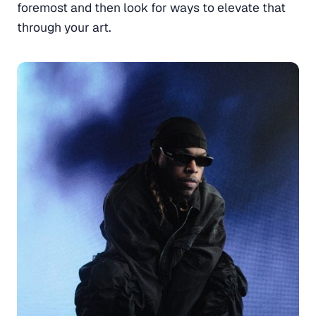
foremost and then look for ways to elevate that
through your art.