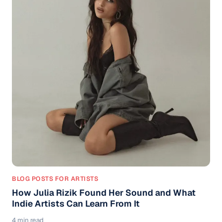
BLOG POSTS FOR ARTISTS
How Julia Rizik Found Her Sound and What
Indie Artists Can Learn From It
4 min read