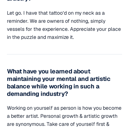
Let go. I have that tattoo’d on my neck as a
reminder. We are owners of nothing, simply
vessels for the experience. Appreciate your place
in the puzzle and maximize it.
What have you learned about
maintaining your mental and artistic
balance while working in such a
demanding industry?
Working on yourself as person is how you become
a better artist. Personal growth & artistic growth
are synonymous. Take care of yourself first &