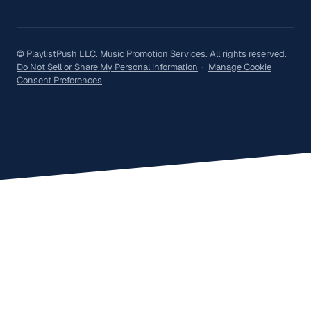
© PlaylistPush LLC. Music Promotion Services. All rights reserved.
Do Not Sell or Share My Personal information
·
Manage Cookie
Consent Preferences