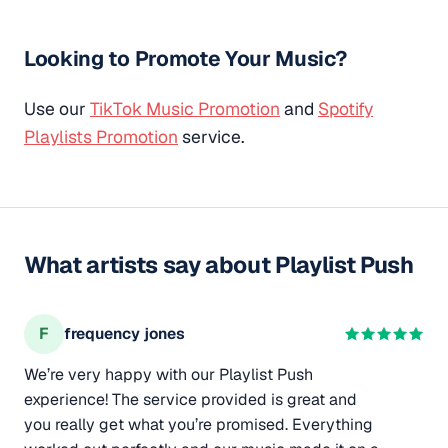
Looking to Promote Your Music?
Use our
TikTok Music Promotion
and
Spotify
Playlists Promotion
service.
What artists say about Playlist Push
F
frequency jones
We’re very happy with our Playlist Push
experience! The service provided is great and
you really get what you’re promised. Everything