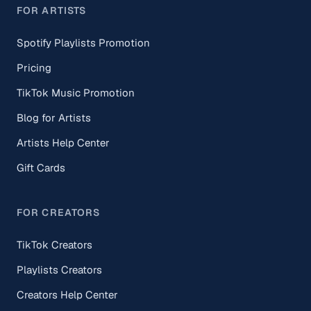
FOR ARTISTS
Spotify Playlists Promotion
Pricing
TikTok Music Promotion
Blog for Artists
Artists Help Center
Gift Cards
FOR CREATORS
TikTok Creators
Playlists Creators
Creators Help Center