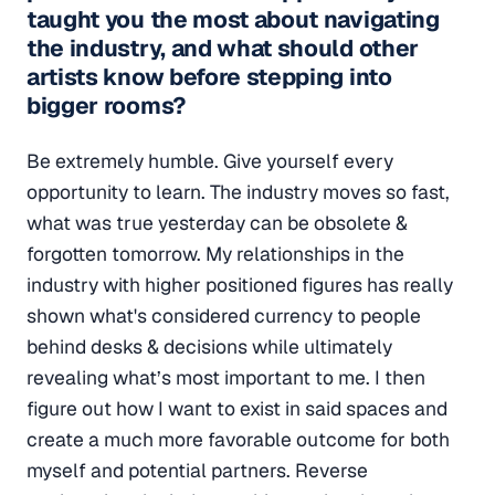
taught you the most about navigating
the industry, and what should other
artists know before stepping into
bigger rooms?
Be extremely humble. Give yourself every
opportunity to learn. The industry moves so fast,
what was true yesterday can be obsolete &
forgotten tomorrow. My relationships in the
industry with higher positioned figures has really
shown what's considered currency to people
behind desks & decisions while ultimately
revealing what’s most important to me. I then
figure out how I want to exist in said spaces and
create a much more favorable outcome for both
myself and potential partners. Reverse