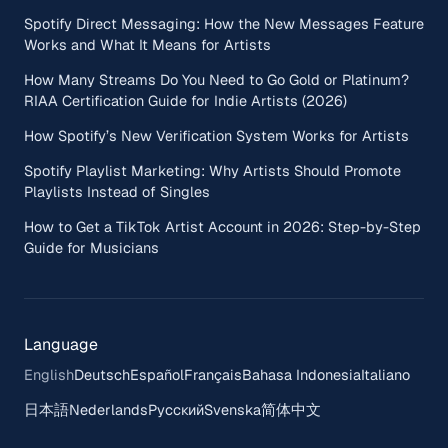
Spotify Direct Messaging: How the New Messages Feature
Works and What It Means for Artists
How Many Streams Do You Need to Go Gold or Platinum?
RIAA Certification Guide for Indie Artists (2026)
How Spotify’s New Verification System Works for Artists
Spotify Playlist Marketing: Why Artists Should Promote
Playlists Instead of Singles
How to Get a TikTok Artist Account in 2026: Step-by-Step
Guide for Musicians
Language
English
Deutsch
Español
Français
Bahasa Indonesia
Italiano
日本語
Nederlands
Русский
Svenska
简体中文