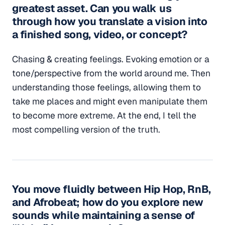
greatest asset. Can you walk us
through how you translate a vision into
a finished song, video, or concept?
Chasing & creating feelings. Evoking emotion or a
tone/perspective from the world around me. Then
understanding those feelings, allowing them to
take me places and might even manipulate them
to become more extreme. At the end, I tell the
most compelling version of the truth.
You move fluidly between Hip Hop, RnB,
and Afrobeat; how do you explore new
sounds while maintaining a sense of