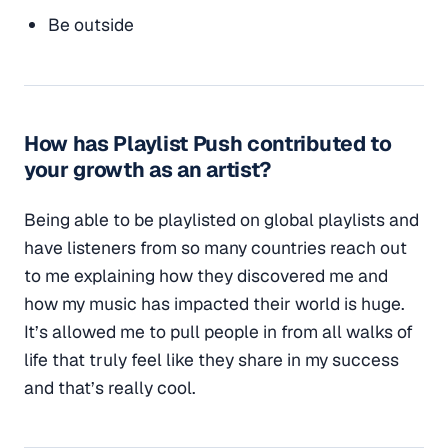
Be outside
How has Playlist Push contributed to
your growth as an artist?
Being able to be playlisted on global playlists and
have listeners from so many countries reach out
to me explaining how they discovered me and
how my music has impacted their world is huge.
It’s allowed me to pull people in from all walks of
life that truly feel like they share in my success
and that’s really cool.