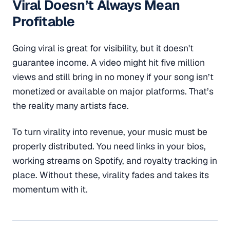
Viral Doesn’t Always Mean
Profitable
Going viral is great for visibility, but it doesn't
guarantee income. A video might hit five million
views and still bring in no money if your song isn’t
monetized or available on major platforms. That’s
the reality many artists face.
To turn virality into revenue, your music must be
properly distributed. You need links in your bios,
working streams on Spotify, and royalty tracking in
place. Without these, virality fades and takes its
momentum with it.