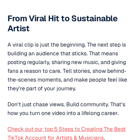
From Viral Hit to Sustainable
Artist
A viral clip is just the beginning. The next step is
building an audience that sticks. That means
posting regularly, sharing new music, and giving
fans a reason to care. Tell stories, show behind-
the-scenes moments, and make people feel like
they’re part of your journey.
Don’t just chase views. Build community. That’s
how you turn one video into a lifelong career.
Check out our top 5 Steps to Creating The Best
TikTok Account for Artists & Musicians
.