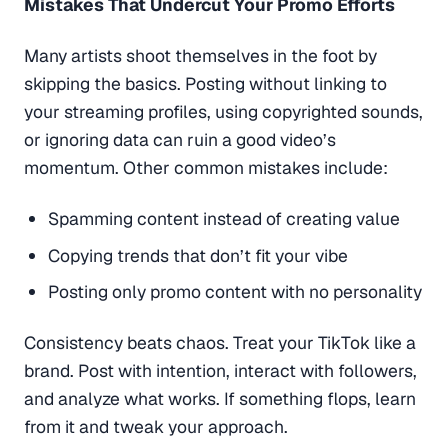
Mistakes That Undercut Your Promo Efforts
Many artists shoot themselves in the foot by
skipping the basics. Posting without linking to
your streaming profiles, using copyrighted sounds,
or ignoring data can ruin a good video’s
momentum. Other common mistakes include:
Spamming content instead of creating value
Copying trends that don’t fit your vibe
Posting only promo content with no personality
Consistency beats chaos. Treat your TikTok like a
brand. Post with intention, interact with followers,
and analyze what works. If something flops, learn
from it and tweak your approach.