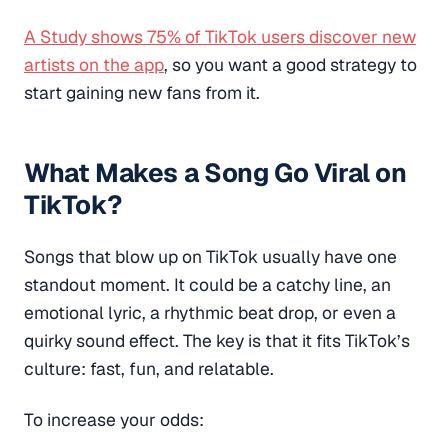
A Study shows 75% of TikTok users discover new
artists on the app
, so you want a good strategy to
start gaining new fans from it.
What Makes a Song Go Viral on
TikTok?
Songs that blow up on TikTok usually have one
standout moment. It could be a catchy line, an
emotional lyric, a rhythmic beat drop, or even a
quirky sound effect. The key is that it fits TikTok’s
culture: fast, fun, and relatable.
To increase your odds: