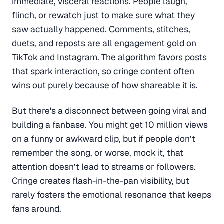
immediate, visceral reactions. People laugh,
flinch, or rewatch just to make sure what they
saw actually happened. Comments, stitches,
duets, and reposts are all engagement gold on
TikTok and Instagram. The algorithm favors posts
that spark interaction, so cringe content often
wins out purely because of how shareable it is.
But there's a disconnect between going viral and
building a fanbase. You might get 10 million views
on a funny or awkward clip, but if people don’t
remember the song, or worse, mock it, that
attention doesn’t lead to streams or followers.
Cringe creates flash-in-the-pan visibility, but
rarely fosters the emotional resonance that keeps
fans around.