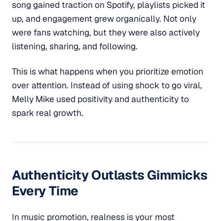
song gained traction on Spotify, playlists picked it
up, and engagement grew organically. Not only
were fans watching, but they were also actively
listening, sharing, and following.
This is what happens when you prioritize emotion
over attention. Instead of using shock to go viral,
Melly Mike used positivity and authenticity to
spark real growth.
Authenticity Outlasts Gimmicks
Every Time
In music promotion, realness is your most