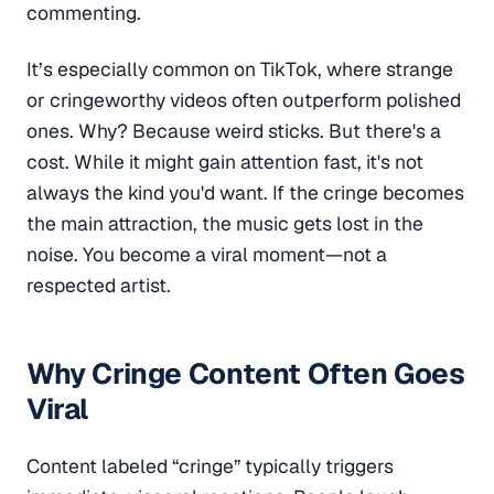
commenting.
It’s especially common on TikTok, where strange
or cringeworthy videos often outperform polished
ones. Why? Because weird sticks. But there's a
cost. While it might gain attention fast, it's not
always the kind you'd want. If the cringe becomes
the main attraction, the music gets lost in the
noise. You become a viral moment—not a
respected artist.
Why Cringe Content Often Goes
Viral
Content labeled “cringe” typically triggers