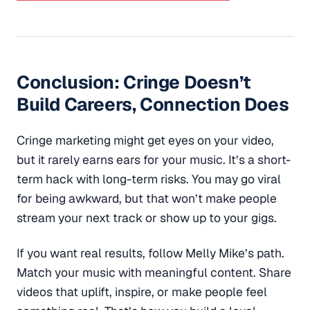
Conclusion: Cringe Doesn’t
Build Careers, Connection Does
Cringe marketing might get eyes on your video,
but it rarely earns ears for your music. It’s a short-
term hack with long-term risks. You may go viral
for being awkward, but that won’t make people
stream your next track or show up to your gigs.
If you want real results, follow Melly Mike’s path.
Match your music with meaningful content. Share
videos that uplift, inspire, or make people feel