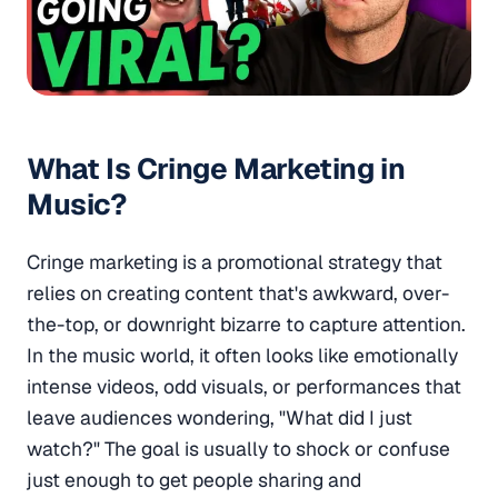
What Is Cringe Marketing in
Music?
Cringe marketing is a promotional strategy that
relies on creating content that's awkward, over-
the-top, or downright bizarre to capture attention.
In the music world, it often looks like emotionally
intense videos, odd visuals, or performances that
leave audiences wondering, "What did I just
watch?" The goal is usually to shock or confuse
just enough to get people sharing and