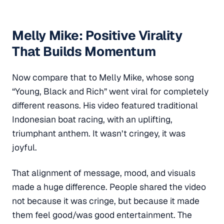
Melly Mike: Positive Virality
That Builds Momentum
Now compare that to Melly Mike, whose song
“Young, Black and Rich” went viral for completely
different reasons. His video featured traditional
Indonesian boat racing, with an uplifting,
triumphant anthem. It wasn’t cringey, it was
joyful.
That alignment of message, mood, and visuals
made a huge difference. People shared the video
not because it was cringe, but because it made
them feel good/was good entertainment. The