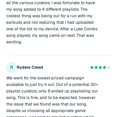
all the various curators. I was fortunate to have
my song added to 4 different playlists. The
coolest thing was being out for a run with my
earbuds and not realizing that I had uploaded
one of the list to my device. After a Luke Combs
song played, my song came on next. That was
exciting.
R
Ryders Creed
We went for the lowest priced campaign
available to just try it out. Out of a potential 30+
playlist curators, only 6 ended up playlisting our
song. This is fine, and to be expected, however
the issue that we found was that our song,
despite us choosing all appropriate genre