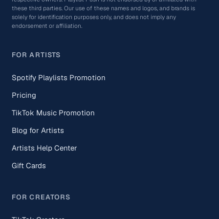
these third parties. Our use of these names and logos, and brands is
solely for identification purposes only, and does not imply any
endorsement or affiliation.
FOR ARTISTS
Spotify Playlists Promotion
Pricing
TikTok Music Promotion
Blog for Artists
Artists Help Center
Gift Cards
FOR CREATORS