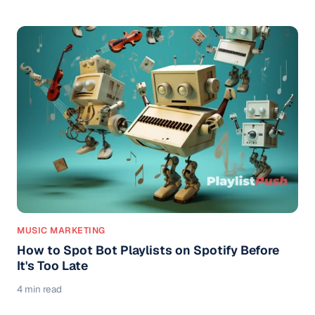
MUSIC MARKETING
How to Spot Bot Playlists on Spotify Before
It's Too Late
4 min read