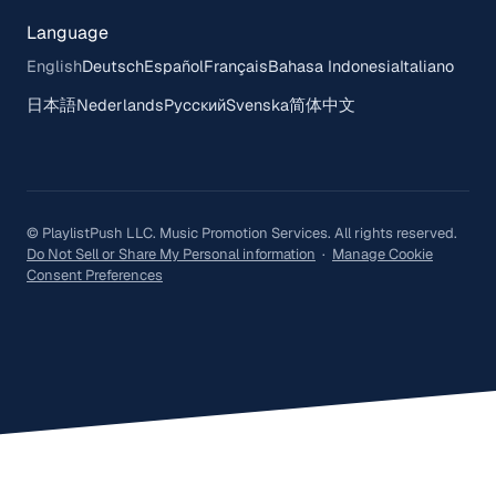
Language
English
Deutsch
Español
Français
Bahasa Indonesia
Italiano
日本語
Nederlands
Русский
Svenska
简体中文
© PlaylistPush LLC. Music Promotion Services. All rights reserved.
Do Not Sell or Share My Personal information
·
Manage Cookie
Consent Preferences