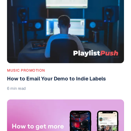
MUSIC PROMOTION
How to Email Your Demo to Indie Labels
6 min read