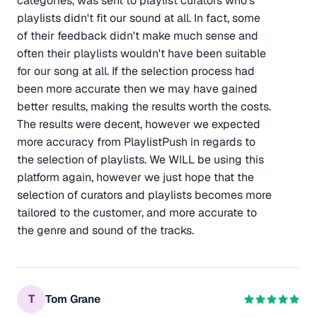
categories, was sent to playlist curators who's
playlists didn't fit our sound at all. In fact, some
of their feedback didn't make much sense and
often their playlists wouldn't have been suitable
for our song at all. If the selection process had
been more accurate then we may have gained
better results, making the results worth the costs.
The results were decent, however we expected
more accuracy from PlaylistPush in regards to
the selection of playlists. We WILL be using this
platform again, however we just hope that the
selection of curators and playlists becomes more
tailored to the customer, and more accurate to
the genre and sound of the tracks.
T
Tom Grane