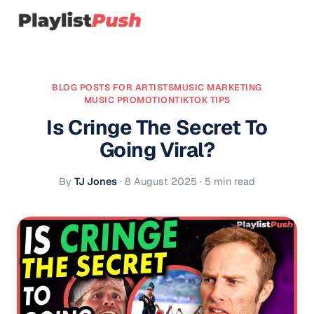
BLOG POSTS FOR ARTISTS
MUSIC MARKETING
MUSIC PROMOTION
TIKTOK TIPS
Is Cringe The Secret To
Going Viral?
By
TJ Jones
·
8 August 2025
· 5 min read