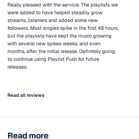
Really pleased with the service. The playlists we
were added to have helped steadily grow
streams, listeners and added some new
followers. Most singles spike in the first 48 hours,
but the playlists have kept the music growing
with several new spikes weeks, and even
months, after the initial release. Definitely going
to continue using Playlist Push for future
releases.
Read all reviews
Read more