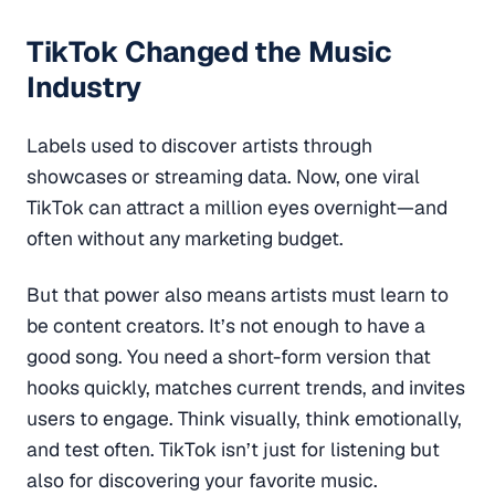
TikTok Changed the Music
Industry
Labels used to discover artists through
showcases or streaming data. Now, one viral
TikTok can attract a million eyes overnight—and
often without any marketing budget.
But that power also means artists must learn to
be content creators. It’s not enough to have a
good song. You need a short-form version that
hooks quickly, matches current trends, and invites
users to engage. Think visually, think emotionally,
and test often. TikTok isn’t just for listening but
also for discovering your favorite music.