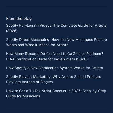
From the blog
Spotify Full-Length Videos: The Complete Guide for Artists
(2026)
Spotify Direct Messaging: How the New Messages Feature
Works and What It Means for Artists
How Many Streams Do You Need to Go Gold or Platinum?
RIAA Certification Guide for Indie Artists (2026)
How Spotify’s New Verification System Works for Artists
Spotify Playlist Marketing: Why Artists Should Promote
Playlists Instead of Singles
How to Get a TikTok Artist Account in 2026: Step-by-Step
Guide for Musicians