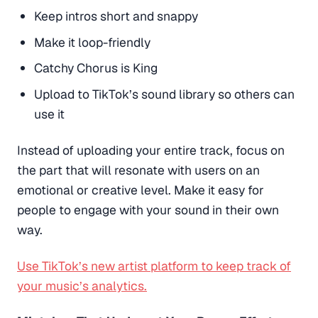
Keep intros short and snappy
Make it loop-friendly
Catchy Chorus is King
Upload to TikTok’s sound library so others can
use it
Instead of uploading your entire track, focus on
the part that will resonate with users on an
emotional or creative level. Make it easy for
people to engage with your sound in their own
way.
Use TikTok’s new artist platform to keep track of
your music’s analytics.