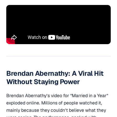
Brendan Abernathy
: A Viral Hit
Without Staying Power
Brendan Abernathy’s video for “Married in a Year”
exploded online. Millions of people watched it,
mainly because they couldn’t believe what they