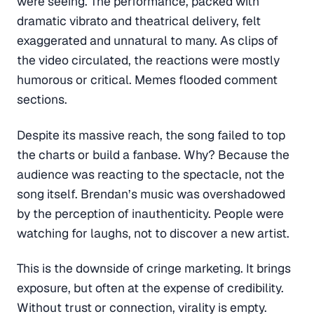
were seeing. The performance, packed with
dramatic vibrato and theatrical delivery, felt
exaggerated and unnatural to many. As clips of
the video circulated, the reactions were mostly
humorous or critical. Memes flooded comment
sections.
Despite its massive reach, the song failed to top
the charts or build a fanbase. Why? Because the
audience was reacting to the spectacle, not the
song itself. Brendan’s music was overshadowed
by the perception of inauthenticity. People were
watching for laughs, not to discover a new artist.
This is the downside of cringe marketing. It brings
exposure, but often at the expense of credibility.
Without trust or connection, virality is empty.