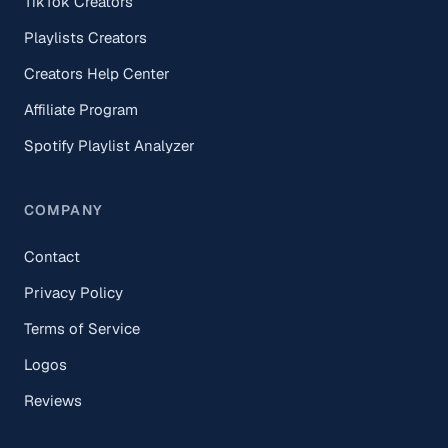
TikTok Creators
Playlists Creators
Creators Help Center
Affiliate Program
Spotify Playlist Analyzer
COMPANY
Contact
Privacy Policy
Terms of Service
Logos
Reviews