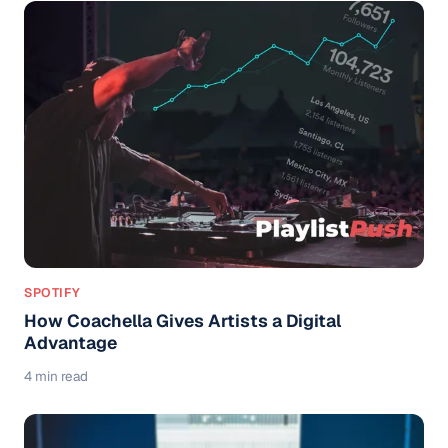
SPOTIFY
How Coachella Gives Artists a Digital
Advantage
4 min read