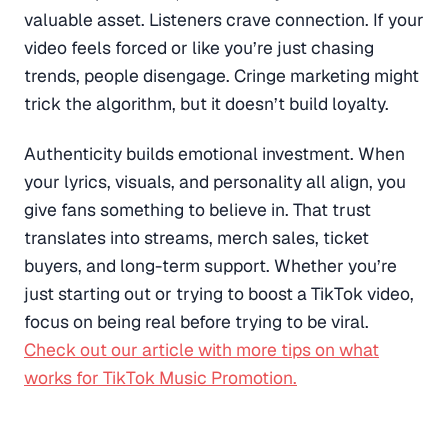
valuable asset. Listeners crave connection. If your
video feels forced or like you’re just chasing
trends, people disengage. Cringe marketing might
trick the algorithm, but it doesn’t build loyalty.
Authenticity builds emotional investment. When
your lyrics, visuals, and personality all align, you
give fans something to believe in. That trust
translates into streams, merch sales, ticket
buyers, and long-term support. Whether you’re
just starting out or trying to boost a TikTok video,
focus on being real before trying to be viral.
Check out our article with more tips on what
works for TikTok Music Promotion.