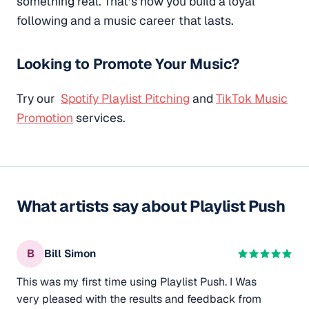
something real. That’s how you build a loyal
following and a music career that lasts.
Looking to Promote Your Music?
Try our
Spotify Playlist Pitching
and
TikTok Music
Promotion
services.
What artists say about Playlist Push
B
Bill Simon
This was my first time using Playlist Push. I Was
very pleased with the results and feedback from