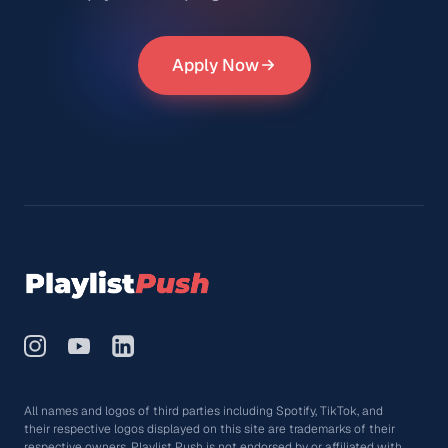
Apply Now
All names and logos of third parties including Spotify, TikTok, and
their respective logos displayed on this site are trademarks of their
respective owners. Playlist Push is not endorsed by or affiliated with