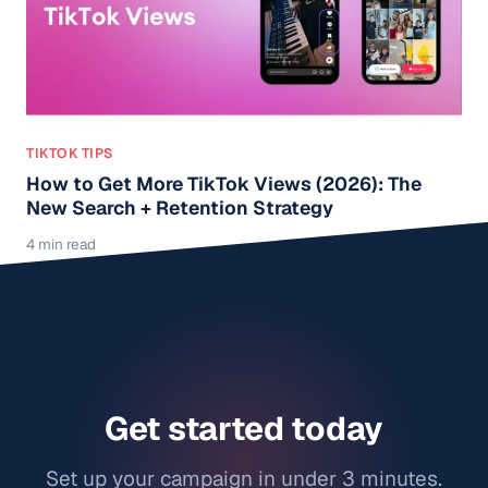
TIKTOK TIPS
How to Get More TikTok Views (2026): The
New Search + Retention Strategy
4 min read
Get started today
Set up your campaign in under 3 minutes.