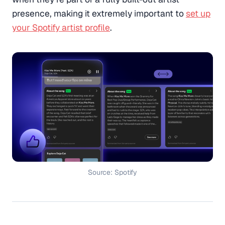
presence, making it extremely important to
set up
your Spotify artist profile
.
Source: Spotify