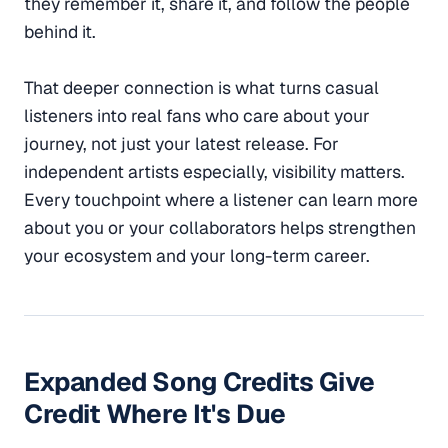
they remember it, share it, and follow the people
behind it.
That deeper connection is what turns casual
listeners into real fans who care about your
journey, not just your latest release. For
independent artists especially, visibility matters.
Every touchpoint where a listener can learn more
about you or your collaborators helps strengthen
your ecosystem and your long-term career.
Expanded Song Credits Give
Credit Where It's Due