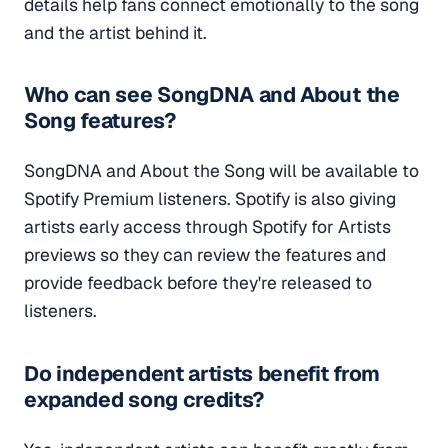
details help fans connect emotionally to the song
and the artist behind it.
Who can see SongDNA and About the
Song features?
SongDNA and About the Song will be available to
Spotify Premium listeners. Spotify is also giving
artists early access through Spotify for Artists
previews so they can review the features and
provide feedback before they're released to
listeners.
Do independent artists benefit from
expanded song credits?