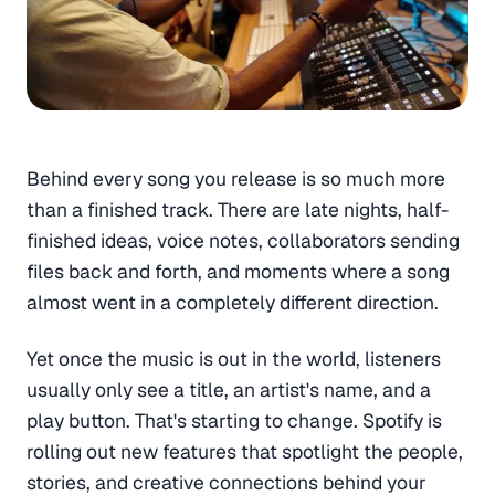
Behind every song you release is so much more
than a finished track. There are late nights, half-
finished ideas, voice notes, collaborators sending
files back and forth, and moments where a song
almost went in a completely different direction.
Yet once the music is out in the world, listeners
usually only see a title, an artist's name, and a
play button. That's starting to change. Spotify is
rolling out new features that spotlight the people,
stories, and creative connections behind your