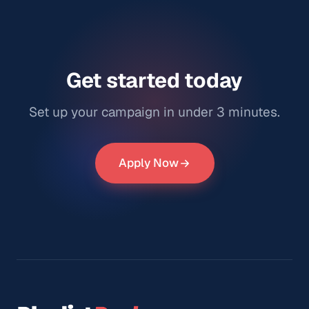
Get started today
Set up your campaign in under 3 minutes.
Apply Now