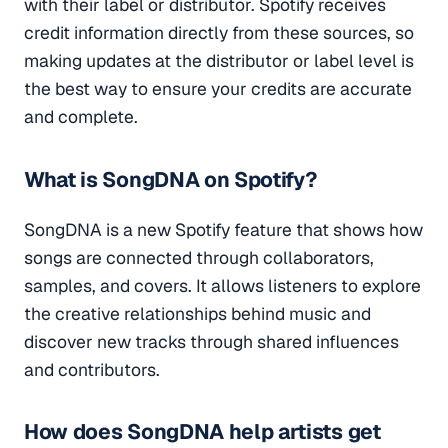
with their label or distributor. Spotify receives
credit information directly from these sources, so
making updates at the distributor or label level is
the best way to ensure your credits are accurate
and complete.
What is SongDNA on Spotify?
SongDNA is a new Spotify feature that shows how
songs are connected through collaborators,
samples, and covers. It allows listeners to explore
the creative relationships behind music and
discover new tracks through shared influences
and contributors.
How does SongDNA help artists get