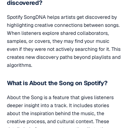
discovered?
Spotify SongDNA helps artists get discovered by
highlighting creative connections between songs.
When listeners explore shared collaborators,
samples, or covers, they may find your music
even if they were not actively searching for it. This
creates new discovery paths beyond playlists and
algorithms.
What is About the Song on Spotify?
About the Song is a feature that gives listeners
deeper insight into a track. It includes stories
about the inspiration behind the music, the
creative process, and cultural context. These