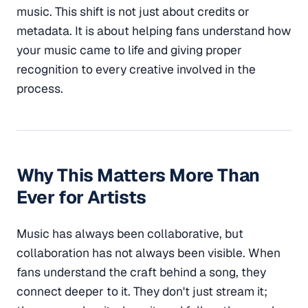
music. This shift is not just about credits or
metadata. It is about helping fans understand how
your music came to life and giving proper
recognition to every creative involved in the
process.
Why This Matters More Than
Ever for Artists
Music has always been collaborative, but
collaboration has not always been visible. When
fans understand the craft behind a song, they
connect deeper to it. They don't just stream it;