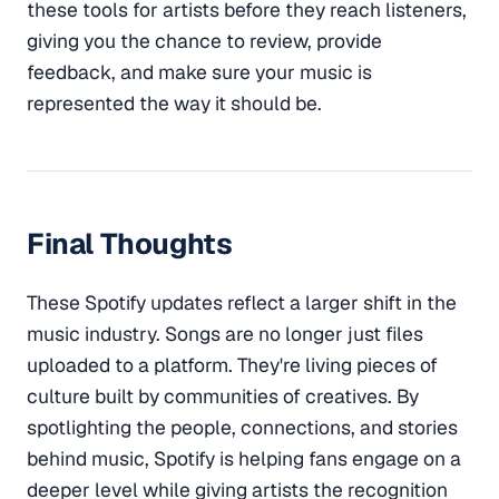
these tools for artists before they reach listeners,
giving you the chance to review, provide
feedback, and make sure your music is
represented the way it should be.
Final Thoughts
These Spotify updates reflect a larger shift in the
music industry. Songs are no longer just files
uploaded to a platform. They're living pieces of
culture built by communities of creatives. By
spotlighting the people, connections, and stories
behind music, Spotify is helping fans engage on a
deeper level while giving artists the recognition