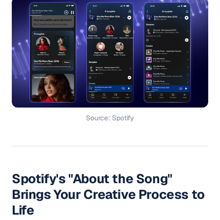
Source: Spotify
Spotify's "About the Song"
Brings Your Creative Process to
Life