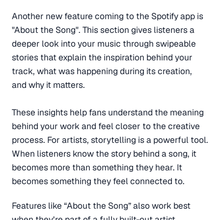
Another new feature coming to the Spotify app is
"About the Song". This section gives listeners a
deeper look into your music through swipeable
stories that explain the inspiration behind your
track, what was happening during its creation,
and why it matters.
These insights help fans understand the meaning
behind your work and feel closer to the creative
process. For artists, storytelling is a powerful tool.
When listeners know the story behind a song, it
becomes more than something they hear. It
becomes something they feel connected to.
Features like “About the Song” also work best
when they’re part of a fully built-out artist