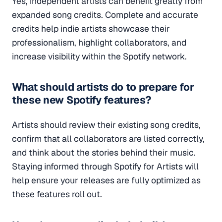
Yes, independent artists can benefit greatly from
expanded song credits. Complete and accurate
credits help indie artists showcase their
professionalism, highlight collaborators, and
increase visibility within the Spotify network.
What should artists do to prepare for
these new Spotify features?
Artists should review their existing song credits,
confirm that all collaborators are listed correctly,
and think about the stories behind their music.
Staying informed through Spotify for Artists will
help ensure your releases are fully optimized as
these features roll out.