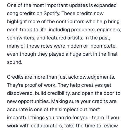
One of the most important updates is expanded
song credits on Spotify. These credits now
highlight more of the contributors who help bring
each track to life, including producers, engineers,
songwriters, and featured artists. In the past,
many of these roles were hidden or incomplete,
even though they played a huge part in the final
sound.
Credits are more than just acknowledgements.
They're proof of work. They help creatives get
discovered, build credibility, and open the door to
new opportunities. Making sure your credits are
accurate is one of the simplest but most
impactful things you can do for your team. If you
work with collaborators, take the time to review