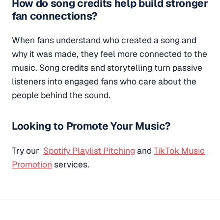
How do song credits help build stronger
fan connections?
When fans understand who created a song and
why it was made, they feel more connected to the
music. Song credits and storytelling turn passive
listeners into engaged fans who care about the
people behind the sound.
Looking to Promote Your Music?
Try our
Spotify Playlist Pitching
and
TikTok Music
Promotion
services.