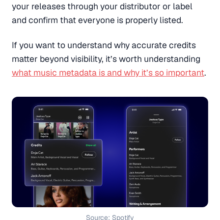
your releases through your distributor or label
and confirm that everyone is properly listed.
If you want to understand why accurate credits
matter beyond visibility, it’s worth understanding
what music metadata is and why it’s so important
.
Source: Spotify