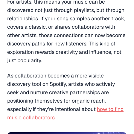
For artists, this means your music can be
discovered not just through playlists, but through
relationships. If your song samples another track,
covers a classic, or shares collaborators with
other artists, those connections can now become
discovery paths for new listeners. This kind of
exploration rewards creativity and influence, not
just popularity.
As collaboration becomes a more visible
discovery tool on Spotify, artists who actively
seek and nurture creative partnerships are
positioning themselves for organic reach,
especially if they’re intentional about
how to find
music collaborators
.