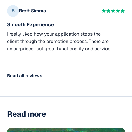
B
Brett Simms
Smooth Experience
I really liked how your application steps the
client through the promotion process. There are
no surprises, just great functionality and service.
Read all reviews
Read more