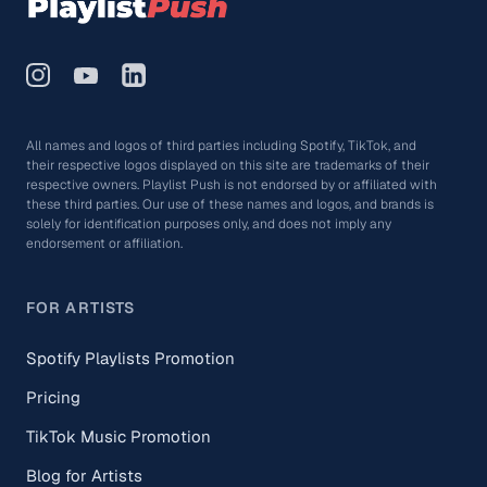
All names and logos of third parties including Spotify, TikTok, and
their respective logos displayed on this site are trademarks of their
respective owners. Playlist Push is not endorsed by or affiliated with
these third parties. Our use of these names and logos, and brands is
solely for identification purposes only, and does not imply any
endorsement or affiliation.
FOR ARTISTS
Spotify Playlists Promotion
Pricing
TikTok Music Promotion
Blog for Artists