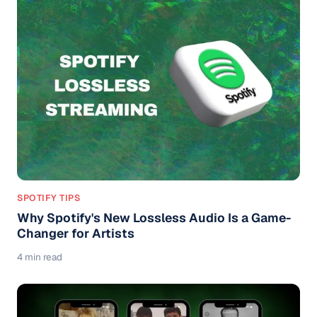
SPOTIFY TIPS
Why Spotify's New Lossless Audio Is a Game-
Changer for Artists
4 min read