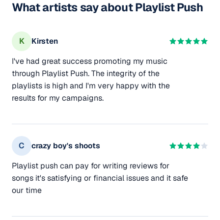
What artists say about Playlist Push
K
Kirsten
I've had great success promoting my music
through Playlist Push. The integrity of the
playlists is high and I'm very happy with the
results for my campaigns.
C
crazy boy's shoots
Playlist push can pay for writing reviews for
songs it's satisfying or financial issues and it safe
our time