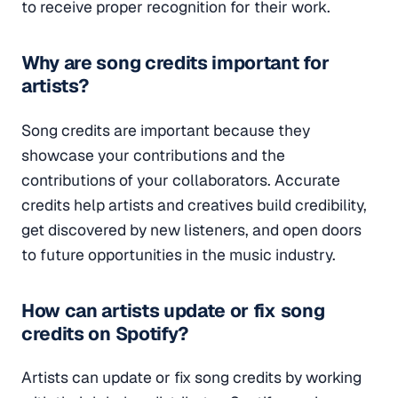
to receive proper recognition for their work.
Why are song credits important for
artists?
Song credits are important because they
showcase your contributions and the
contributions of your collaborators. Accurate
credits help artists and creatives build credibility,
get discovered by new listeners, and open doors
to future opportunities in the music industry.
How can artists update or fix song
credits on Spotify?
Artists can update or fix song credits by working