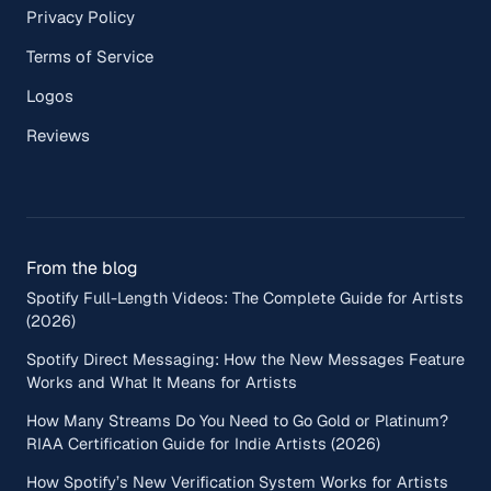
Privacy Policy
Terms of Service
Logos
Reviews
From the blog
Spotify Full-Length Videos: The Complete Guide for Artists
(2026)
Spotify Direct Messaging: How the New Messages Feature
Works and What It Means for Artists
How Many Streams Do You Need to Go Gold or Platinum?
RIAA Certification Guide for Indie Artists (2026)
How Spotify’s New Verification System Works for Artists