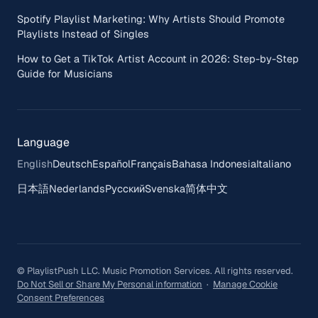
Spotify Playlist Marketing: Why Artists Should Promote
Playlists Instead of Singles
How to Get a TikTok Artist Account in 2026: Step-by-Step
Guide for Musicians
Language
English
Deutsch
Español
Français
Bahasa Indonesia
Italiano
日本語
Nederlands
Русский
Svenska
简体中文
© PlaylistPush LLC. Music Promotion Services. All rights reserved.
Do Not Sell or Share My Personal information
·
Manage Cookie
Consent Preferences