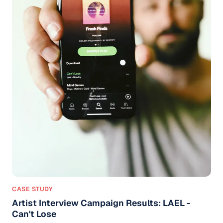
CASE STUDY
Artist Interview Campaign Results: LAEL -
Can't Lose