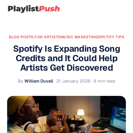
BLOG POSTS FOR ARTISTS
MUSIC MARKETING
SPOTIFY TIPS
Spotify Is Expanding Song
Credits and It Could Help
Artists Get Discovered
By
William Duvall
·
21 January 2026
· 6 min read