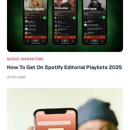
MUSIC MARKETING
How To Get On Spotify Editorial Playlists 2025
4 min read