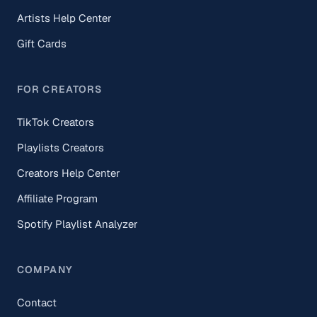
Artists Help Center
Gift Cards
FOR CREATORS
TikTok Creators
Playlists Creators
Creators Help Center
Affiliate Program
Spotify Playlist Analyzer
COMPANY
Contact