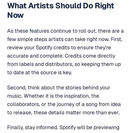
What Artists Should Do Right
Now
As these features continue to roll out, there are a
few simple steps artists can take right now. First,
review your Spotify credits to ensure they're
accurate and complete. Credits come directly
from labels and distributors, so keeping them up
to date at the source is key.
Second, think about the stories behind your
music. Whether it is the inspiration, the
collaborators, or the journey of a song from idea
to release, these details matter more than ever.
Finally, stay informed. Spotify will be previewing