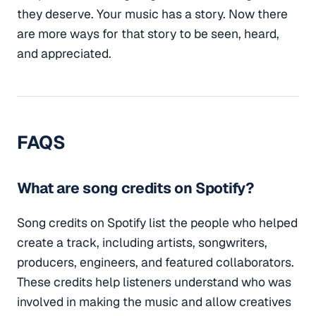
they deserve. Your music has a story. Now there
are more ways for that story to be seen, heard,
and appreciated.
FAQS
What are song credits on Spotify?
Song credits on Spotify list the people who helped
create a track, including artists, songwriters,
producers, engineers, and featured collaborators.
These credits help listeners understand who was
involved in making the music and allow creatives