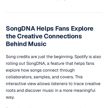
SongDNA Helps Fans Explore
the Creative Connections
Behind Music
Song credits are just the beginning. Spotify is also
rolling out SongDNA, a feature that helps fans
explore how songs connect through
collaborators, samples, and covers. This
interactive view allows listeners to trace creative
roots and discover music in a more meaningful
way.