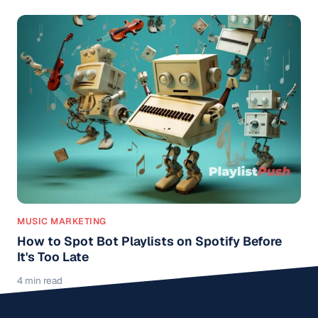
MUSIC MARKETING
How to Spot Bot Playlists on Spotify Before
It's Too Late
4 min read