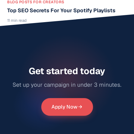
BLOG POSTS FOR CREATORS
Top SEO Secrets For Your Spotify Playlists
11 min read
Get started today
Set up your campaign in under 3 minutes.
Apply Now