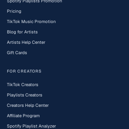
Spotify Playlists Promotion
Pricing
TikTok Music Promotion
Blog for Artists
Artists Help Center
Gift Cards
FOR CREATORS
TikTok Creators
Playlists Creators
Creators Help Center
Affiliate Program
Spotify Playlist Analyzer