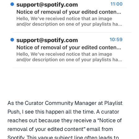
As the Curator Community Manager at Playlist
Push, I see this happen all the time. A curator
reaches out because they receive a “Notice of
removal of your edited content” email from
Spotify. This vague subject line often leads to