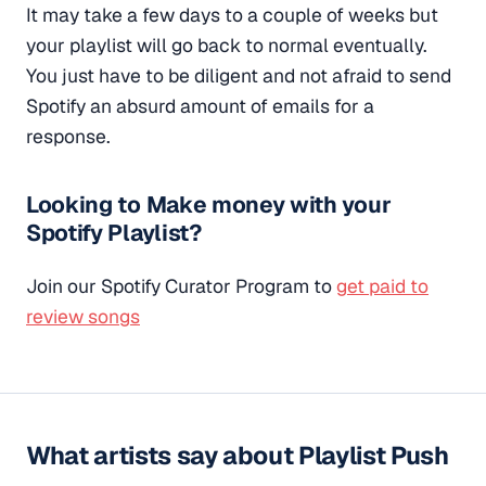
It may take a few days to a couple of weeks but
your playlist will go back to normal eventually.
You just have to be diligent and not afraid to send
Spotify an absurd amount of emails for a
response.
Looking to Make money with your
Spotify Playlist?
Join our Spotify Curator Program to
get paid to
review songs
What artists say about Playlist Push