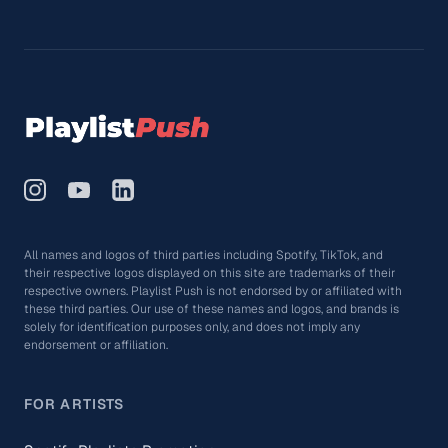
All names and logos of third parties including Spotify, TikTok, and
their respective logos displayed on this site are trademarks of their
respective owners. Playlist Push is not endorsed by or affiliated with
these third parties. Our use of these names and logos, and brands is
solely for identification purposes only, and does not imply any
endorsement or affiliation.
FOR ARTISTS