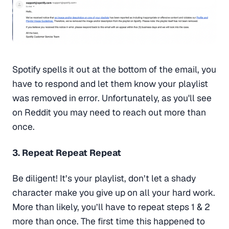
Spotify spells it out at the bottom of the email, you
have to respond and let them know your playlist
was removed in error. Unfortunately, as you'll see
on Reddit you may need to reach out more than
once.
3. Repeat Repeat Repeat
Be diligent! It’s your playlist, don’t let a shady
character make you give up on all your hard work.
More than likely, you’ll have to repeat steps 1 & 2
more than once. The first time this happened to