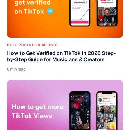
BLOG POSTS FOR ARTISTS
How to Get Verified on TikTok in 2026 Step-
by-Step Guide for Musicians & Creators
6 min read