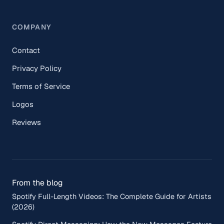
COMPANY
Contact
Privacy Policy
Terms of Service
Logos
Reviews
From the blog
Spotify Full-Length Videos: The Complete Guide for Artists
(2026)