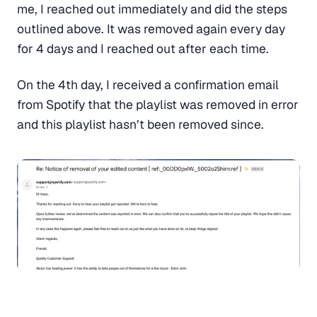
me, I reached out immediately and did the steps
outlined above. It was removed again every day
for 4 days and I reached out after each time.
On the 4th day, I received a confirmation email
from Spotify that the playlist was removed in error
and this playlist hasn’t been removed since.