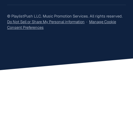
© PlaylistPush LLC. Music Promotion Services. All rights reserved.
Do Not Sell or Share My Personal information
·
Manage Cookie
Consent Preferences