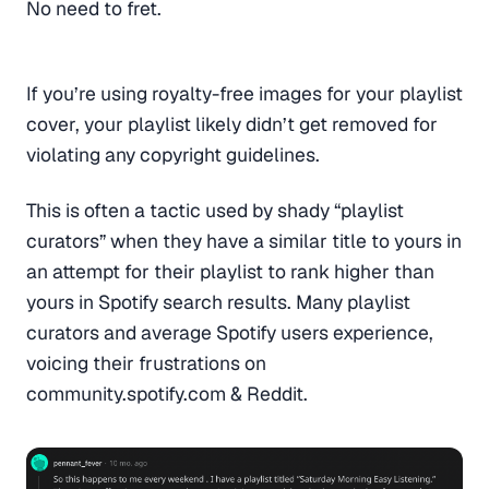
No need to fret.
If you’re using royalty-free images for your playlist
cover, your playlist likely didn’t get removed for
violating any copyright guidelines.
This is often a tactic used by shady “playlist
curators” when they have a similar title to yours in
an attempt for their playlist to rank higher than
yours in Spotify search results. Many playlist
curators and average Spotify users experience,
voicing their frustrations on
community.spotify.com & Reddit.