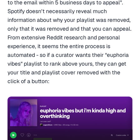
to the email within 5 business days to appeal”.
Spotify doesn’t necessarily reveal much
information about why your playlist was removed,
only that it was removed and that you can appeal.
From extensive Reddit research and personal
experience, it seems the entire process is
automated - so if a curator wants their “euphoria
vibes” playlist to rank above yours, they can get
your title and playlist cover removed with the
click of a button: