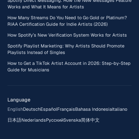
Spotify Direct Messaging: How the New Messages Feature
Works and What It Means for Artists
How Many Streams Do You Need to Go Gold or Platinum?
RIAA Certification Guide for Indie Artists (2026)
How Spotify’s New Verification System Works for Artists
Spotify Playlist Marketing: Why Artists Should Promote
Playlists Instead of Singles
How to Get a TikTok Artist Account in 2026: Step-by-Step
Guide for Musicians
Language
English
Deutsch
Español
Français
Bahasa Indonesia
Italiano
日本語
Nederlands
Русский
Svenska
简体中文