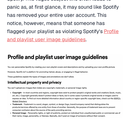
panic as, at first glance, it may sound like Spotify
has removed your entire user account. This
notice, however, means that someone has
flagged your playlist as violating Spotify’s
Profile
and playlist user image guidelines
.