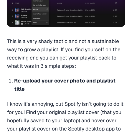
This is a very shady tactic and not a sustainable
way to grow a playlist. If you find yourself on the
receiving end you can get your playlist back to
what it was in 3 simple steps:
Re-upload your cover photo and playlist
title
I know it’s annoying, but Spotify isn’t going to do it
for you! Find your original playlist cover (that you
hopefully saved to your laptop) and hover over
your playlist cover on the Spotify desktop app to