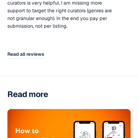
curators is very helpful. I am missing more
support to target the right curators (genres are
not granular enough). In the end you pay per
submission, not per listing.
Read all reviews
Read more