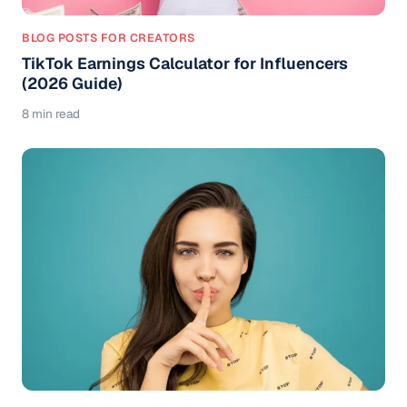
BLOG POSTS FOR CREATORS
TikTok Earnings Calculator for Influencers
(2026 Guide)
8 min read