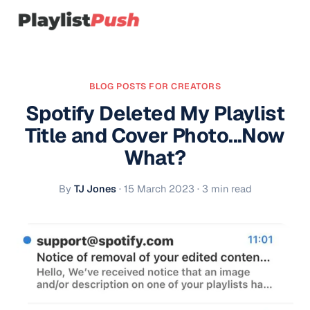
BLOG POSTS FOR CREATORS
Spotify Deleted My Playlist
Title and Cover Photo...Now
What?
By
TJ Jones
·
15 March 2023
· 3 min read