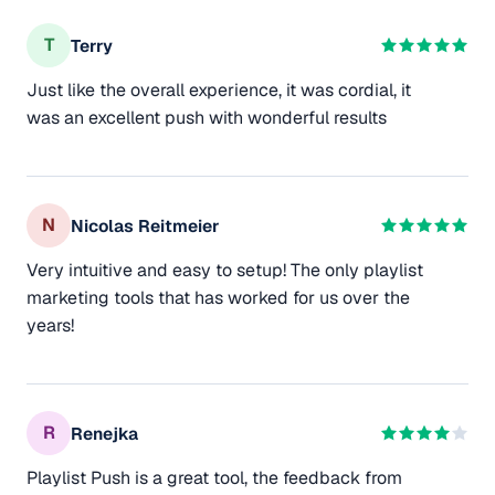
T
Terry
Just like the overall experience, it was cordial, it
was an excellent push with wonderful results
N
Nicolas Reitmeier
Very intuitive and easy to setup! The only playlist
marketing tools that has worked for us over the
years!
R
Renejka
Playlist Push is a great tool, the feedback from