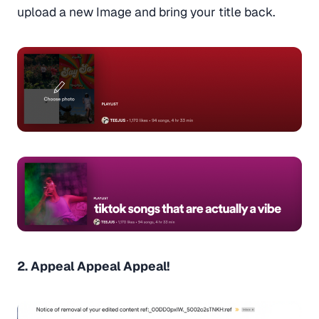
upload a new Image and bring your title back.
2. Appeal Appeal Appeal!