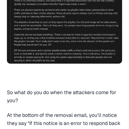
So what do you do when the attackers come for
you?
At the bottom of the removal email, you’ll notice
they say “if this notice is an error to respond back