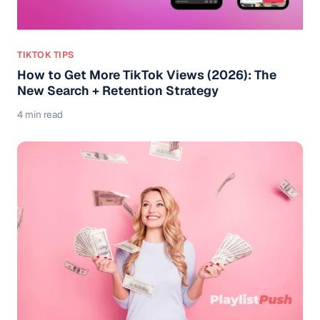
TIKTOK TIPS
How to Get More TikTok Views (2026): The
New Search + Retention Strategy
4 min read